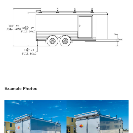
Example Photos