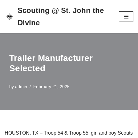
Scouting @ St. John the
Skip
Divine
to
content
Trailer Manufacturer
Selected
by
admin
February 21, 2025
HOUSTON, TX – Troop 54 & Troop 55, girl and boy Scouts