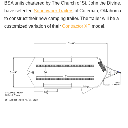
BSA units chartered by The Church of St. John the Divine,
have selected
Sundowner Trailers
of Coleman, Oklahoma
to construct their new camping trailer. The trailer will be a
customized variation of their
Contractor XP
model.