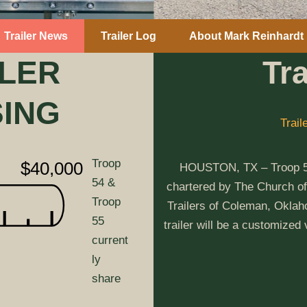
Trailer News
Trailer Log
About Mark Reinhardt
ILER
Tr
SING
Trail
Troop
$40,000
HOUSTON, TX – Troop 54 
54 &
chartered by The Church of
Troop
Trailers of Coleman, Oklaho
55
trailer will be a customized
current
ly
share