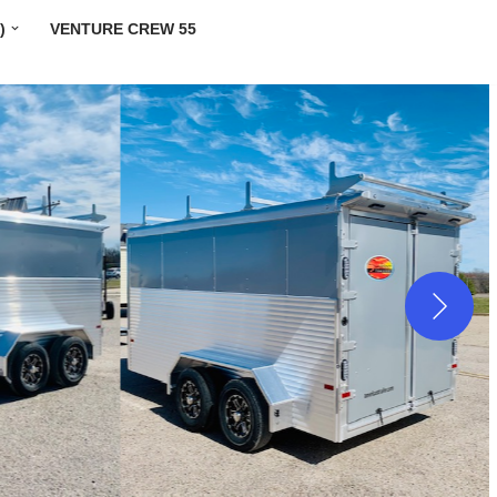
)
VENTURE CREW 55