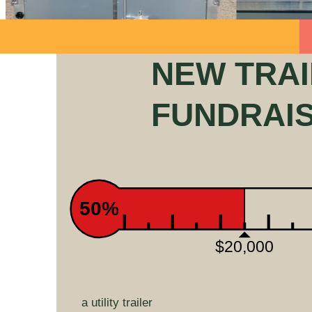
NEW TRA
FUNDRAI
50%
$20,000
a utility trailer