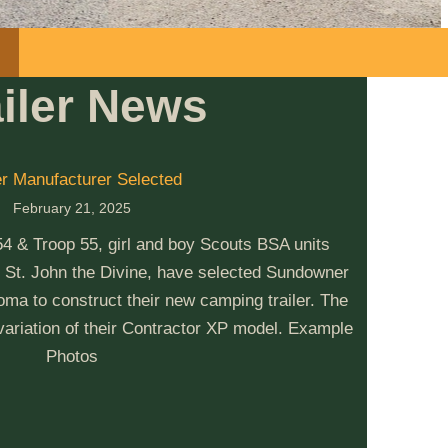
ailer News
er Manufacturer Selected
February 21, 2025
& Troop 55, girl and boy Scouts BSA units
 St. John the Divine, have selected Sundowner
ma to construct their new camping trailer. The
 variation of their Contractor XP model. Example
Photos