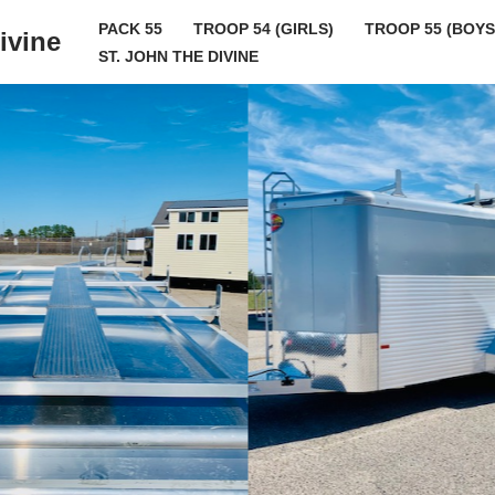
PACK 55
TROOP 54 (GIRLS)
TROOP 55 (BOYS
ivine
ST. JOHN THE DIVINE