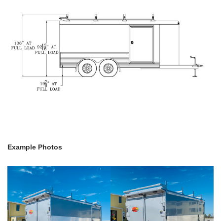
Example Photos