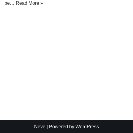
be…
Read More »
Neve
| Powered by
WordPress