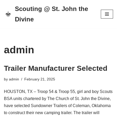
Scouting @ St. John the
Skip
Divine
to
content
admin
Trailer Manufacturer Selected
by
admin
February 21, 2025
HOUSTON, TX – Troop 54 & Troop 55, girl and boy Scouts
BSA units chartered by The Church of St. John the Divine,
have selected Sundowner Trailers of Coleman, Oklahoma
to construct their new camping trailer. The trailer will